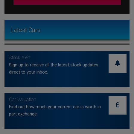
Latest Cars
Stock Alert
Sign up to receive all the latest stock updates
direct to your inbox.
Car Valuation
Find out how much your current car is worth in
part exchange.