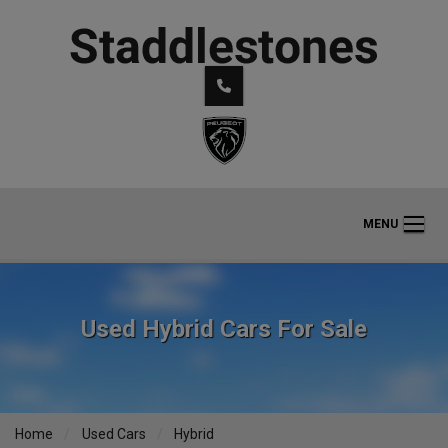
MENU
Used Hybrid Cars For Sale
Home
Used Cars
Hybrid