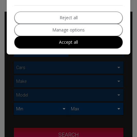
Reject all
Vehicle
Manage options
Search
Accept all
USED
NEW
SEARCH