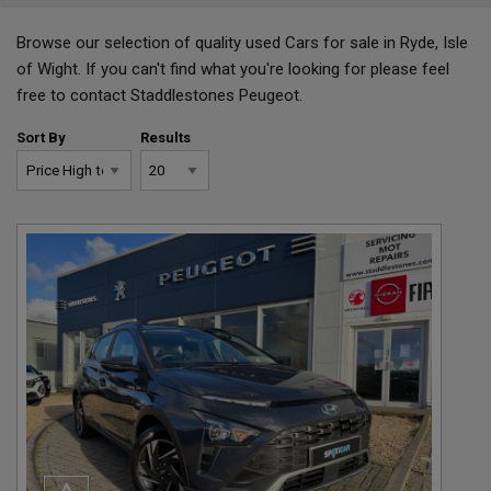
Browse our selection of quality used Cars for sale in Ryde, Isle
of Wight. If you can't find what you're looking for please feel
free to
contact Staddlestones Peugeot.
Sort By
Results